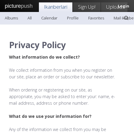
picture
push
Ikanberlari
Sign Up!
Upload
Login
Albums
All
Calendar
Profile
Favorites
Mail ikanber
Privacy Policy
What information do we collect?
We collect information from you when you register on
our site, place an order or subscribe to our newsletter.
When ordering or registering on our site, as
appropriate, you may be asked to enter your: name, e-
mail address, address or phone number.
What do we use your information for?
Any of the information we collect from you may be