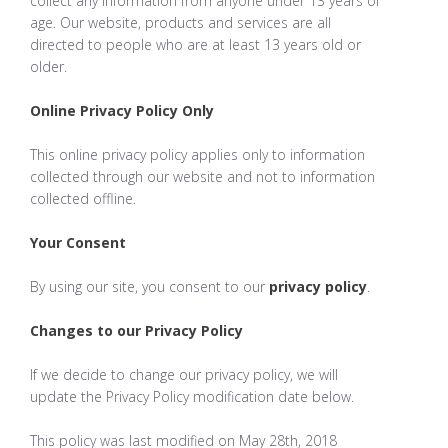
collect any information from anyone under 13 years of
age. Our website, products and services are all
directed to people who are at least 13 years old or
older.
Online Privacy Policy Only
This online privacy policy applies only to information
collected through our website and not to information
collected offline.
Your Consent
By using our site, you consent to our
privacy policy
.
Changes to our Privacy Policy
If we decide to change our privacy policy, we will
update the Privacy Policy modification date below.
This policy was last modified on May 28th, 2018