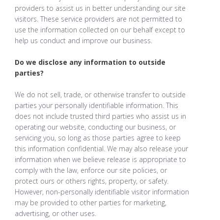
providers to assist us in better understanding our site
visitors. These service providers are not permitted to
use the information collected on our behalf except to
help us conduct and improve our business.
Do we disclose any information to outside
parties?
We do not sell, trade, or otherwise transfer to outside
parties your personally identifiable information. This
does not include trusted third parties who assist us in
operating our website, conducting our business, or
servicing you, so long as those parties agree to keep
this information confidential. We may also release your
information when we believe release is appropriate to
comply with the law, enforce our site policies, or
protect ours or others rights, property, or safety.
However, non-personally identifiable visitor information
may be provided to other parties for marketing,
advertising, or other uses.