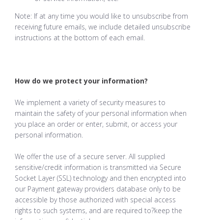
Note: If at any time you would like to unsubscribe from
receiving future emails, we include detailed unsubscribe
instructions at the bottom of each email.
How do we protect your information?
We implement a variety of security measures to
maintain the safety of your personal information when
you place an order or enter, submit, or access your
personal information.
We offer the use of a secure server. All supplied
sensitive/credit information is transmitted via Secure
Socket Layer (SSL) technology and then encrypted into
our Payment gateway providers database only to be
accessible by those authorized with special access
rights to such systems, and are required to?keep the