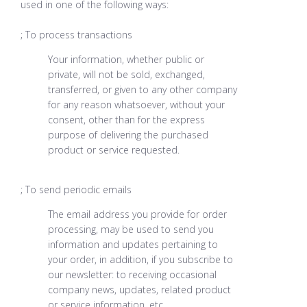
used in one of the following ways:
; To process transactions
Your information, whether public or
private, will not be sold, exchanged,
transferred, or given to any other company
for any reason whatsoever, without your
consent, other than for the express
purpose of delivering the purchased
product or service requested.
; To send periodic emails
The email address you provide for order
processing, may be used to send you
information and updates pertaining to
your order, in addition, if you subscribe to
our newsletter: to receiving occasional
company news, updates, related product
or service information, etc.