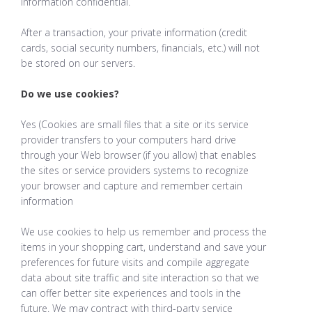
information confidential.
After a transaction, your private information (credit
cards, social security numbers, financials, etc.) will not
be stored on our servers.
Do we use cookies?
Yes (Cookies are small files that a site or its service
provider transfers to your computers hard drive
through your Web browser (if you allow) that enables
the sites or service providers systems to recognize
your browser and capture and remember certain
information
We use cookies to help us remember and process the
items in your shopping cart, understand and save your
preferences for future visits and compile aggregate
data about site traffic and site interaction so that we
can offer better site experiences and tools in the
future. We may contract with third-party service