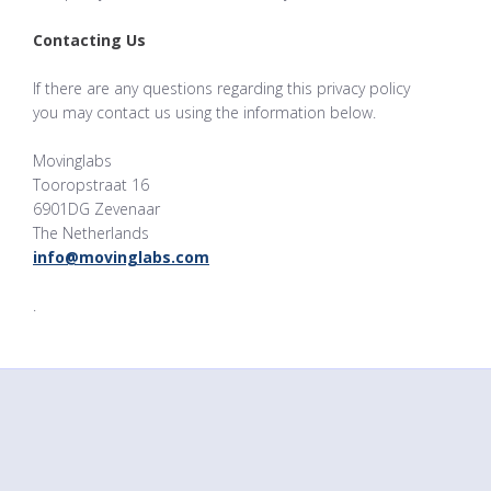
Contacting Us
If there are any questions regarding this privacy policy
you may contact us using the information below.
Movinglabs
Tooropstraat 16
6901DG Zevenaar
The Netherlands
info@movinglabs.com
.