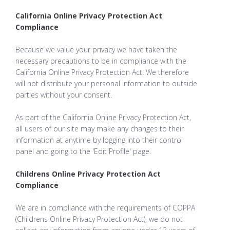
California Online Privacy Protection Act
Compliance
Because we value your privacy we have taken the
necessary precautions to be in compliance with the
California Online Privacy Protection Act. We therefore
will not distribute your personal information to outside
parties without your consent.
As part of the California Online Privacy Protection Act,
all users of our site may make any changes to their
information at anytime by logging into their control
panel and going to the 'Edit Profile' page.
Childrens Online Privacy Protection Act
Compliance
We are in compliance with the requirements of COPPA
(Childrens Online Privacy Protection Act), we do not